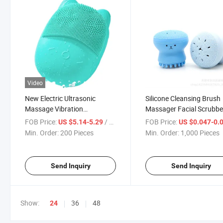
Video
New Electric Ultrasonic
Silicone Cleansing Brush
Massage Vibration
Massager Facial Scrubbe
Waterproof Household Facial
Whale Shape Facial Clea
FOB Price:
/ Piece
FOB Price:
US $5.14-5.29
US $0.047-0.
Cleansing Device
Tool
Min. Order:
200 Pieces
Min. Order:
1,000 Pieces
Send Inquiry
Send Inquiry
Show:
36
48
24