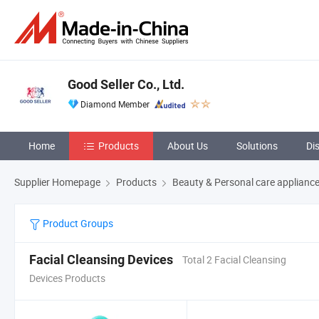
Good Seller Co., Ltd.
Diamond Member
Home
Products
About Us
Solutions
Di
Supplier Homepage
Products
Beauty & Personal care applianc
Product Groups
Facial Cleansing Devices
Total 2 Facial Cleansing
Devices Products