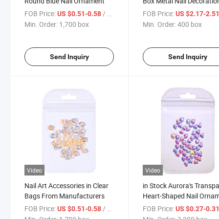
Round Blue Nail Ornament
Box Metal Nail Decoratio
FOB Price:
/ box
FOB Price:
US $0.51-0.58
US $2.17-2.5
Min. Order:
1,700 box
Min. Order:
400 box
Send Inquiry
Send Inquiry
Video
Video
Nail Art Accessories in Clear
in Stock Aurora's Transp
Bags From Manufacturers
Heart-Shaped Nail Orna
FOB Price:
/ box
FOB Price:
US $0.51-0.58
US $0.27-0.3