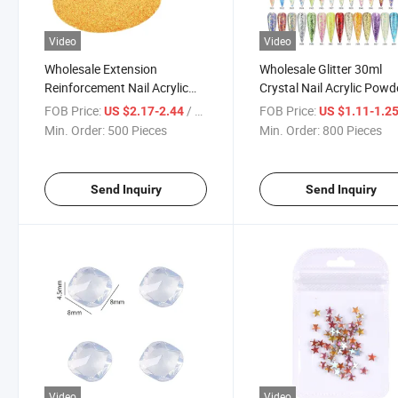
Video
Video
Wholesale Extension
Wholesale Glitter 30ml
Reinforcement Nail Acrylic
Crystal Nail Acrylic Powd
Powder
FOB Price:
/ Piece
FOB Price:
US $2.17-2.44
US $1.11-1.2
Min. Order:
500 Pieces
Min. Order:
800 Pieces
Send Inquiry
Send Inquiry
Video
Video