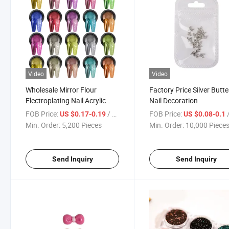
Video
Video
Wholesale Mirror Flour
Factory Price Silver Butte
Electroplating Nail Acrylic
Nail Decoration
Powder
FOB Price:
/ Piece
FOB Price:
/
US $0.17-0.19
US $0.08-0.1
Min. Order:
5,200 Pieces
Min. Order:
10,000 Piece
Send Inquiry
Send Inquiry