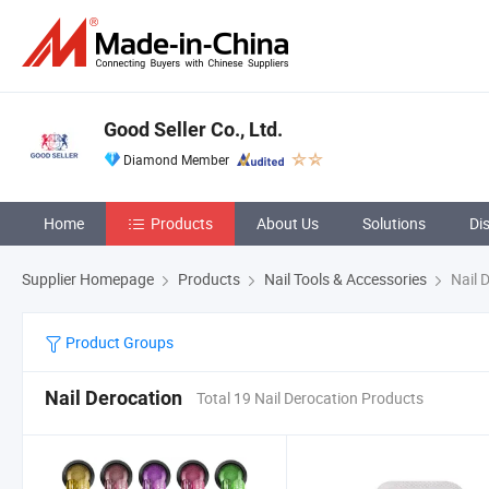
Good Seller Co., Ltd.
Diamond Member
Home
Products
About Us
Solutions
Di
Supplier Homepage
Products
Nail Tools & Accessories
Nail 
Product Groups
Nail Derocation
Total 19 Nail Derocation Products