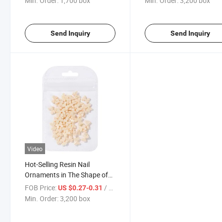
Min. Order:
1,700 box
Min. Order:
3,200 box
Send Inquiry
Send Inquiry
Video
Hot-Selling Resin Nail
Ornaments in The Shape of
Bows in Four Colors
FOB Price:
/ box
US $0.27-0.31
Min. Order:
3,200 box