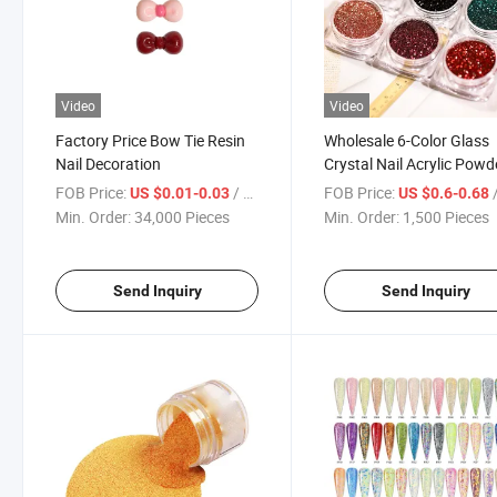
Video
Video
Factory Price Bow Tie Resin
Wholesale 6-Color Glass
Nail Decoration
Crystal Nail Acrylic Powd
FOB Price:
/ Piece
FOB Price:
/
US $0.01-0.03
US $0.6-0.68
Min. Order:
34,000 Pieces
Min. Order:
1,500 Pieces
Send Inquiry
Send Inquiry