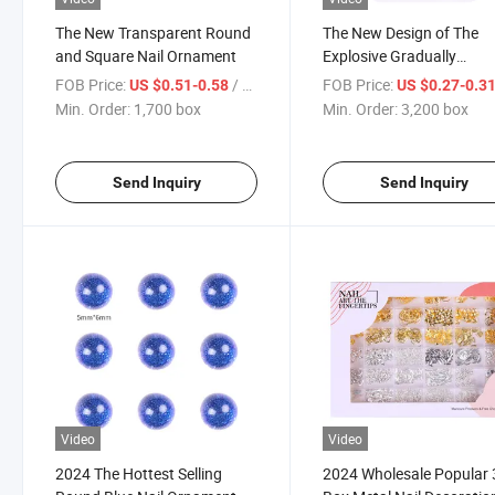
The New Transparent Round
The New Design of The
and Square Nail Ornament
Explosive Gradually
Changing Color Nail
FOB Price:
/ box
FOB Price:
US $0.51-0.58
US $0.27-0.3
Decoration
Min. Order:
1,700 box
Min. Order:
3,200 box
Send Inquiry
Send Inquiry
Video
Video
2024 The Hottest Selling
2024 Wholesale Popular 