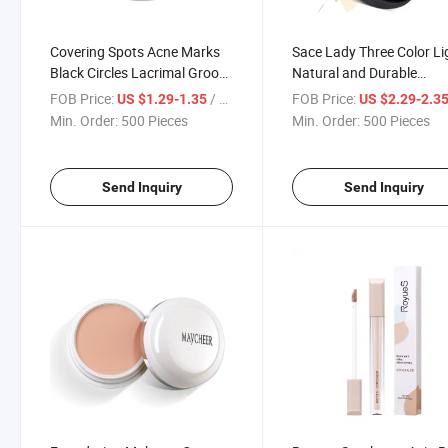
Covering Spots Acne Marks
Sace Lady Three Color Li
Black Circles Lacrimal Groove
Natural and Durable
Repair Foundation Make-up
Waterproof Concealer
FOB Price:
/ Piece
FOB Price:
US $1.29-1.35
US $2.29-2.3
Cream Three Color Concealer
Min. Order:
500 Pieces
Min. Order:
500 Pieces
Send Inquiry
Send Inquiry