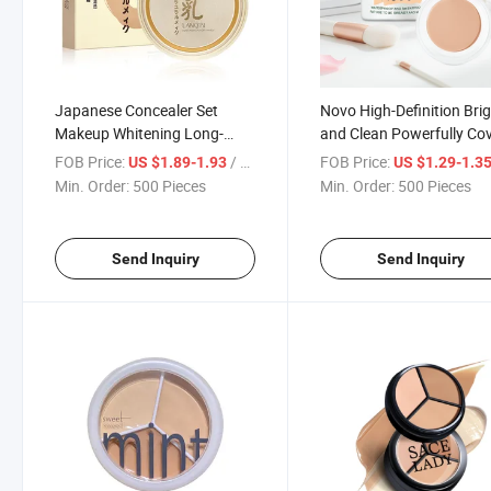
Japanese Concealer Set
Novo High-Definition Bri
Makeup Whitening Long-
and Clean Powerfully Co
Lasting Oil Control
Spots Facial Acne Black 
FOB Price:
/ Piece
FOB Price:
US $1.89-1.93
US $1.29-1.3
Moisturizing Powder
Circles Foundation Make
Min. Order:
500 Pieces
Min. Order:
500 Pieces
Concealer
Send Inquiry
Send Inquiry