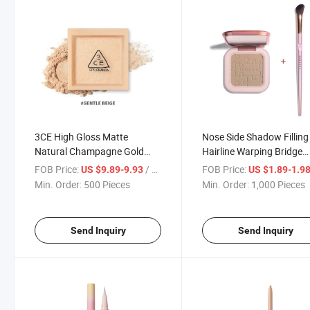
3CE High Gloss Matte
Nose Side Shadow Filling
Natural Champagne Gold
Hairline Warping Bridge
Face Brightening and
Three-Dimensional Cosm
FOB Price:
/ Piece
FOB Price:
US $9.89-9.93
US $1.89-1.9
Delicate Contour
Contour
Min. Order:
500 Pieces
Min. Order:
1,000 Pieces
Send Inquiry
Send Inquiry