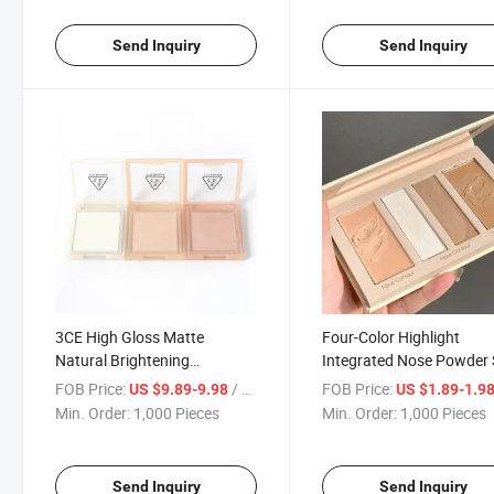
Send Inquiry
Send Inquiry
3CE High Gloss Matte
Four-Color Highlight
Natural Brightening
Integrated Nose Powder 
Champagne Gold Face and
Shadow Cream Dual-Pur
FOB Price:
/ Piece
FOB Price:
US $9.89-9.98
US $1.89-1.9
Delicate Repair Contour
Matte Hairline Repair
Min. Order:
1,000 Pieces
Min. Order:
1,000 Pieces
Contour
Send Inquiry
Send Inquiry