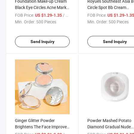
Foundation Make-up Cream
Royues Southeast Asia B
Black Eye Circles Acne Marks
Circle Spot Bb Cream
Covering Spots on Face
Foundation Make-up
FOB Price:
/ Piece
FOB Price:
US $1.29-1.35
US $1.29-1.3
Brightening Skin Tone
Concealer
Min. Order:
500 Pieces
Min. Order:
500 Pieces
Concealer
Send Inquiry
Send Inquiry
Ginger Glitter Powder
Powder Mashed Potato
Brightens The Face Improves
Diamond Gradual Nude
The Stereoscopic
Makeup Light up Fine Sp