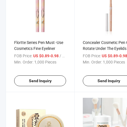
Flortte Series Pen Must -Use
Concealer Cosmetic Pen
Cosmetics Fine Eyeliner
Rotate Under The Eyelids
Automatically Core out
FOB Price:
/ Piece
FOB Price:
US $0.89-0.98
US $0.89-0.9
Eyeliner
Min. Order:
1,000 Pieces
Min. Order:
1,000 Pieces
Send Inquiry
Send Inquiry