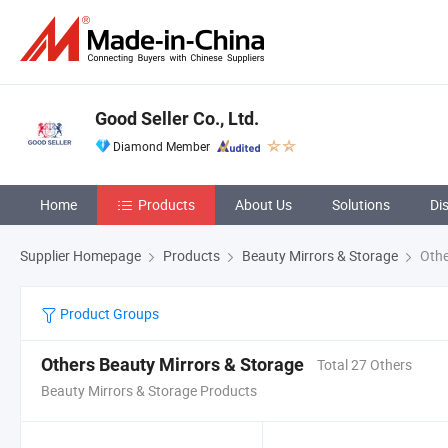
Good Seller Co., Ltd.
Diamond Member
Home
Products
About Us
Solutions
Di
Supplier Homepage
Products
Beauty Mirrors & Storage
Othe
Product Groups
Others Beauty Mirrors & Storage
Total 27 Others
Beauty Mirrors & Storage Products