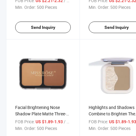
FOB Price:
/ Piece
FOB Price:
US $2.21-2.32
US $2.21-2.3
Appearance Makes up and
Highlight
Min. Order:
500 Pieces
Min. Order:
500 Pieces
Monochrome Dazzling
Highlight
Send Inquiry
Send Inquiry
Facial Brightening Nose
Highlights and Shadows
Shadow Plate Matte Three-
Combine to Brighten The
Dimensional Concealer Two-
Face and Repair The Thre
FOB Price:
/ Piece
FOB Price:
US $1.89-1.93
US $1.89-1.9
Color Repair Contour
Dimensional Nose Conto
Min. Order:
500 Pieces
Min. Order:
500 Pieces