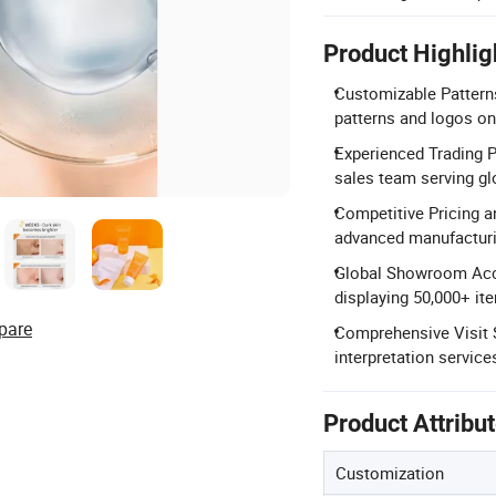
Product Highlig
Customizable Pattern
patterns and logos on
Experienced Trading P
sales team serving glo
Competitive Pricing a
advanced manufacturi
Global Showroom Acc
displaying 50,000+ it
pare
Comprehensive Visit S
interpretation services
Product Attribu
Customization