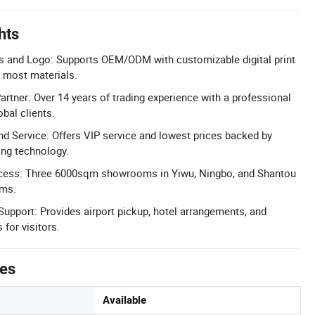
hts
s and Logo: Supports OEM/ODM with customizable digital print
 most materials.
artner: Over 14 years of trading experience with a professional
bal clients.
nd Service: Offers VIP service and lowest prices backed by
ng technology.
ess: Three 6000sqm showrooms in Yiwu, Ningbo, and Shantou
ems.
upport: Provides airport pickup, hotel arrangements, and
 for visitors.
tes
Available