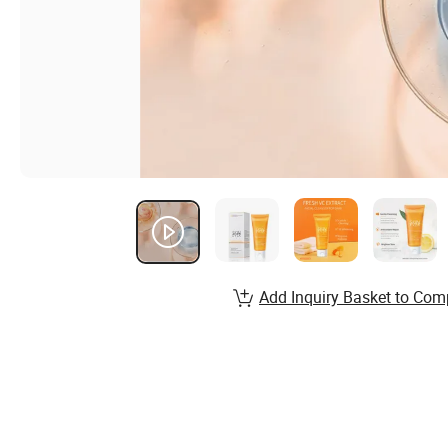
Add Inquiry Basket to Com