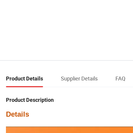
Supplier Details
FAQ
Product Details
Product Description
Details