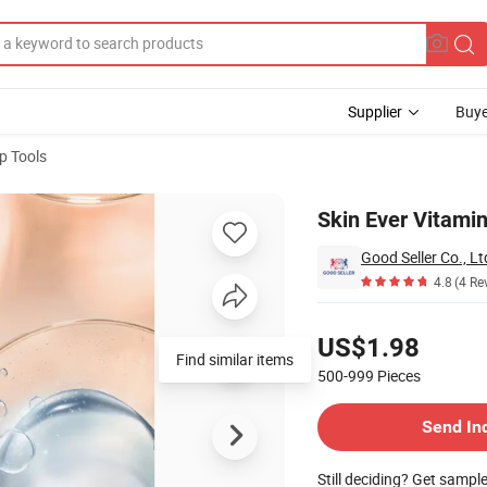
Supplier
Buye
p Tools
Skin Ever Vitamin
Good Seller Co., Lt
4.8
(4 Re
Pricing
US$1.98
Find similar items
500-999
Pieces
Contact Supplier
Send In
Still deciding? Get sampl