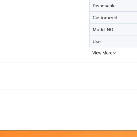
Disposable
Customized
Model NO.
Use
View More