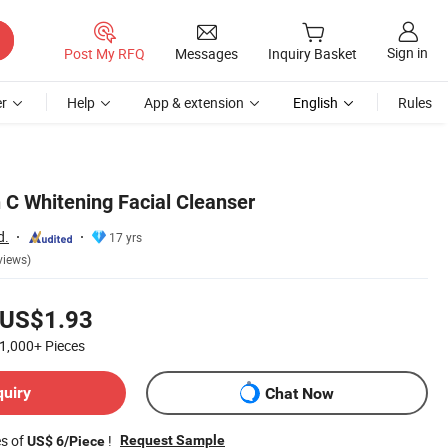
Sign in
Post My RFQ
Messages
Inquiry Basket
r
Help
App & extension
English
Rules
 C Whitening Facial Cleanser
d.
17 yrs
views)
US$1.93
1,000+
Pieces
quiry
Chat Now
es of
!
Request Sample
US$ 6/Piece