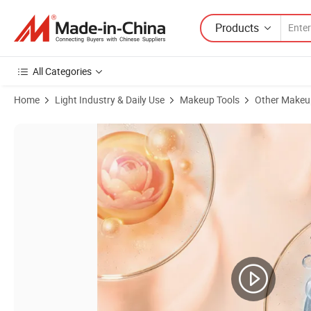
Products
All Categories
Home
Light Industry & Daily Use
Makeup Tools
Other Makeu
Product Images of Skin Ever Vitamin C Whitening Facial Cleanser