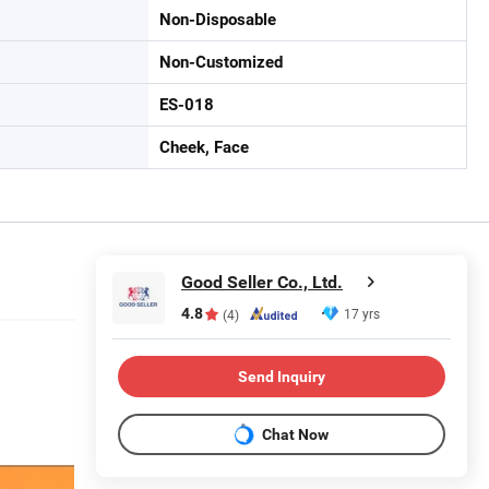
Non-Disposable
Non-Customized
ES-018
Cheek, Face
Good Seller Co., Ltd.
4.8
17 yrs
(4)
Send Inquiry
Chat Now