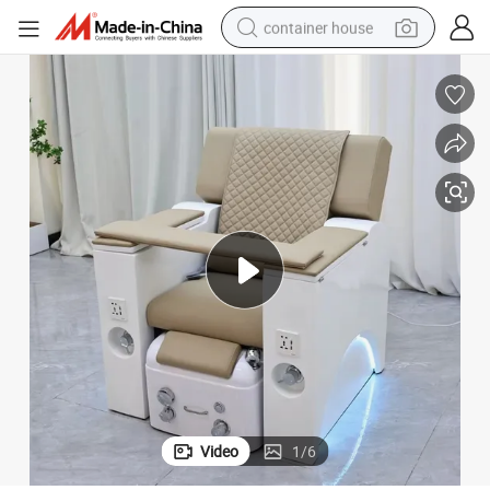
container house
basketball shoe
farm tractor
running shoe
powder
electric tricycle
earbud
electric bike
Video
1
/
6