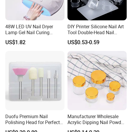
48W LED UV Nail Dryer
DIY Printer Silicone Nail Art
Lamp Gel Nail Curing
Tool Double-Head Nail
Machine
Stamper Scraper
US$1.82
US$0.53-0.59
Transparent Nail Stamping
Plate Nail Stamp with
Scraper
Duofu Premium Nail
Manufacturer Wholesale
Polishing Head for Perfect
Acrylic Dipping Nail Powder
Finishes and Styles
Container with Electroplated