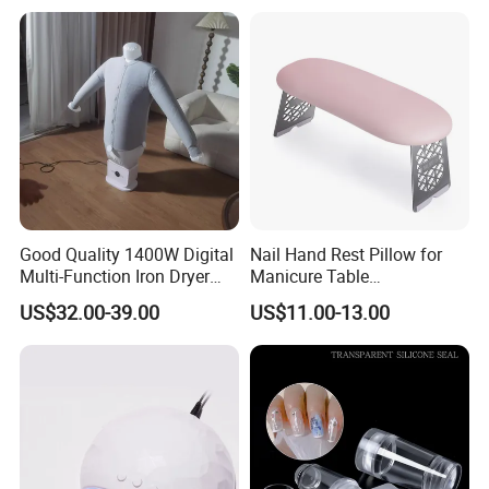
Good Quality 1400W Digital
Nail Hand Rest Pillow for
Multi-Function Iron Dryer
Manicure Table
Patent Model
Professional Salon Arm
US$32.00-39.00
US$11.00-13.00
Support Cushion