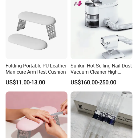
for Nail Salon
Folding Portable PU Leather
Sunkin Hot Selling Nail Dust
Manicure Arm Rest Cushion
Vacuum Cleaner High
Quality Nail Dust Collector
US$11.00-13.00
US$160.00-250.00
in 2025