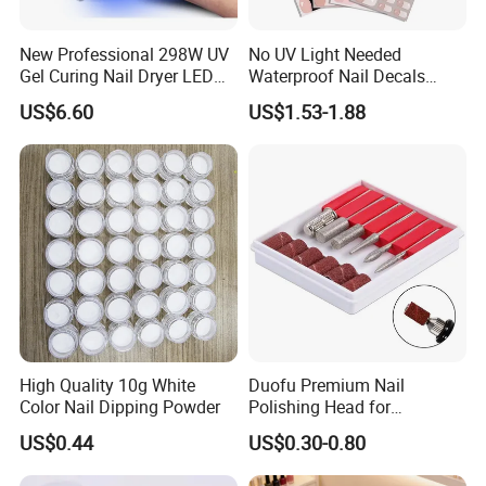
New Professional 298W UV
No UV Light Needed
Gel Curing Nail Dryer LED
Waterproof Nail Decals
Nail Lamp
European & American Nail
US$6.60
US$1.53-1.88
Art Stickers
High Quality 10g White
Duofu Premium Nail
Color Nail Dipping Powder
Polishing Head for
Professional Manicure and
US$0.44
US$0.30-0.80
Pedicure