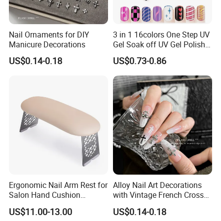
Nail Ornaments for DIY
3 in 1 16colors One Step UV
Manicure Decorations
Gel Soak off UV Gel Polish
Nail Art Gel Pencil Varnish
US$0.14-0.18
US$0.73-0.86
Nail Polish Pen for Nail Art
Ergonomic Nail Arm Rest for
Alloy Nail Art Decorations
Salon Hand Cushion
with Vintage French Cross
Support with Durable Frame
Design
US$11.00-13.00
US$0.14-0.18