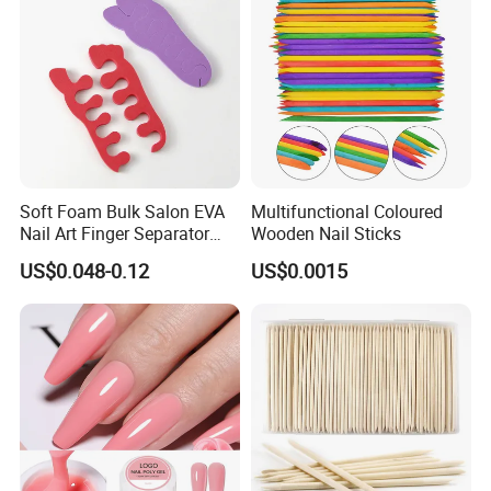
Soft Foam Bulk Salon EVA
Multifunctional Coloured
Nail Art Finger Separator
Wooden Nail Sticks
Foot Care Pedicure Gel Toe
US$0.048-0.12
US$0.0015
Separators for Nail Polish
Product Description
High Quality Luxury Modern Pedicure Chair Recliner for Nail Spa &