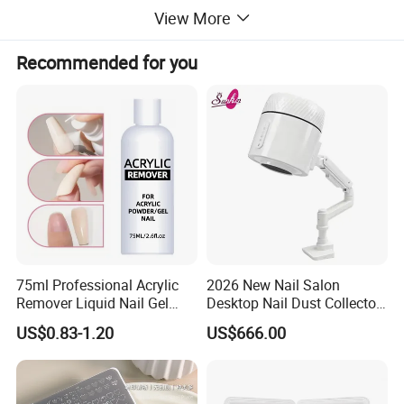
View More
Recommended for you
75ml Professional Acrylic
2026 New Nail Salon
Remover Liquid Nail Gel
Desktop Nail Dust Collector
Polish Remover
Vacuum Cleaner for
US$0.83-1.20
US$666.00
Manicure