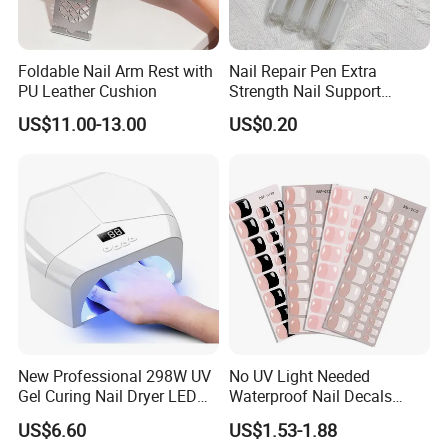
Foldable Nail Arm Rest with
Nail Repair Pen Extra
PU Leather Cushion
Strength Nail Support
Treatment Pen for Damaged
US$11.00-13.00
US$0.20
Nails
New Professional 298W UV
No UV Light Needed
Gel Curing Nail Dryer LED
Waterproof Nail Decals
Nail Lamp
European & American Nail
US$6.60
US$1.53-1.88
Art Stickers