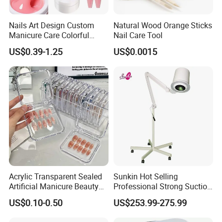
Foot Massage Electric Manicure Sofa Chair Durable
Nails Art Design Custom
Natural Wood Orange Sticks
plastic
Manicure Care Colorful
Nail Care Tool
material
Nude Hard Jelly Resin Nail
US$0.39-1.25
US$0.0015
Modern
design style
Extension Odorless UV Gel
Kit
Style
Fashional
Selling Units
Single item
Detailed Photos
Company Profile
Acrylic Transparent Sealed
Sunkin Hot Selling
Artificial Manicure Beauty
Professional Strong Suction
Press on Nail Plastic
Nail Vacuum Cleaner
US$0.10-0.50
US$253.99-275.99
Packaging Storage Box
Powerful Table Nail
Vacuum Cleaner Manicure