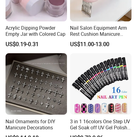
Acrylic Dipping Powder
Nail Salon Equipment Arm
Empty Jar with Colored Cap
Rest Cushion Manicure
Hand Pillow with Modern
FAQ
US$0.19-0.31
US$11.00-13.00
Design
Q1
: Are you Factory or Trading Company?
A1: We are a trading company which has 20 years of glorious
development history and evolution.
Q2
: Whether to provide OEM / ODM?
A2: Welcome OEM/ODM, can customize any digital print
patterns in most materials or customized logo.
Nail Ornaments for DIY
3 in 1 16colors One Step UV
Q3
: What's your payment term?
Manicure Decorations
Gel Soak off UV Gel Polish
A3: We can accept TT, OA, DP,LCL and etc. It according to
Nail Art Gel Pencil Varnish