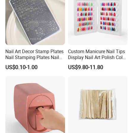
Nail Art Decor Stamp Plates
Custom Manicure Nail Tips
Nail Stamping Plates Nail
Display Nail Art Polish Color
Printing Plate for Manicure
Chart Book
US$0.10-1.00
US$9.80-11.80