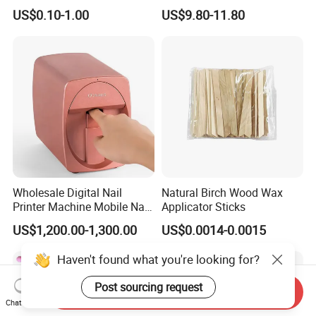
Printing Plate for Manicure
Chart Book
US$0.10-1.00
US$9.80-11.80
Wholesale Digital Nail
Natural Birch Wood Wax
Printer Machine Mobile Nail
Applicator Sticks
Printer Professional Digital
US$1,200.00-1,300.00
US$0.0014-0.0015
Nail Polish Automatic Photo
Printing Machine
Haven't found what you're looking for?
Post sourcing request
Send Inquiry
Chat Now