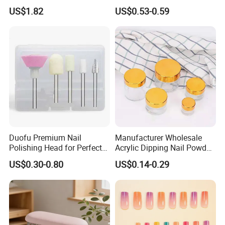
Machine
Stamper Scraper
US$1.82
US$0.53-0.59
Transparent Nail Stamping
Plate Nail Stamp with
Scraper
Duofu Premium Nail
Manufacturer Wholesale
Polishing Head for Perfect
Acrylic Dipping Nail Powder
Finishes and Styles
Container with Electroplated
US$0.30-0.80
US$0.14-0.29
Cap