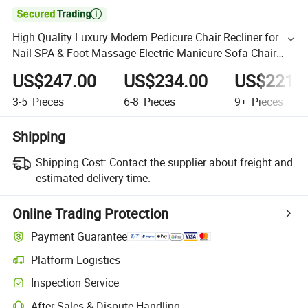

High Quality Luxury Modern Pedicure Chair Recliner for
Nail SPA & Foot Massage Electric Manicure Sofa Chair
Durable
US$247.00
US$234.00
US$221.
3-5
Pieces
6-8
Pieces
9+
Pieces
Shipping
Shipping Cost:
Contact the supplier about freight and
estimated delivery time.
Online Trading Protection
Payment Guarantee
Platform Logistics
Inspection Service
After-Sales & Dispute Handling