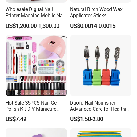
Wholesale Digital Nail
Natural Birch Wood Wax
Printer Machine Mobile Nail
Applicator Sticks
Printer Professional Digital
US$1,200.00-1,300.00
US$0.0014-0.0015
Nail Polish Automatic Photo
Printing Machine
Hot Sale 35PCS Nail Gel
Duofu Nail Nourisher:
Polish Kit DIY Manicure
Advanced Care for Healthier
Tools Set
and Stronger Nails
US$7.49
US$1.50-2.80