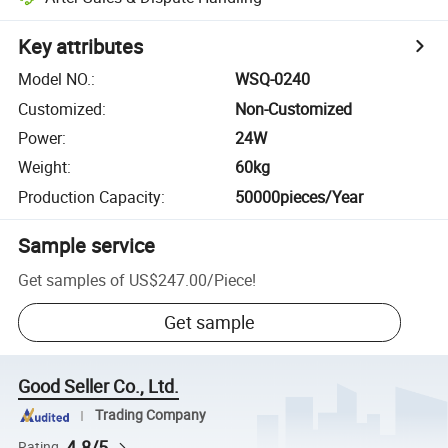
Key attributes
Model NO.
:
WSQ-0240
Customized
:
Non-Customized
Power
:
24W
Weight
:
60kg
Production Capacity
:
50000pieces/Year
Sample service
Get samples of
US$247.00
/
Piece
!
Get sample
Good Seller Co., Ltd.
Trading Company
4.8/5
Rating