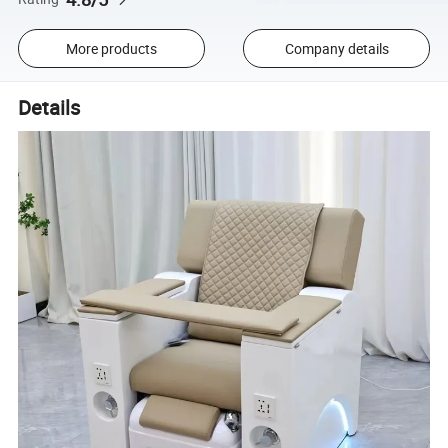
More products
Company details
Details