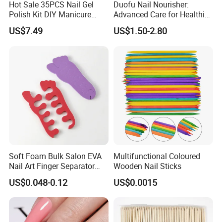
Hot Sale 35PCS Nail Gel
Duofu Nail Nourisher:
Polish Kit DIY Manicure
Advanced Care for Healthier
Tools Set
and Stronger Nails
US$7.49
US$1.50-2.80
Soft Foam Bulk Salon EVA
Multifunctional Coloured
Nail Art Finger Separator
Wooden Nail Sticks
Foot Care Pedicure Gel Toe
US$0.048-0.12
US$0.0015
Separators for Nail Polish