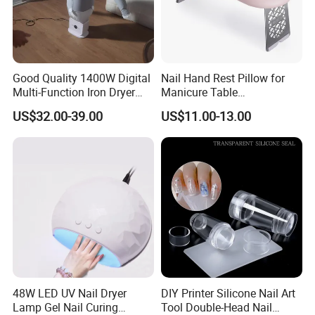
discount price.
If you are interested in our products or the company, pls don't be
hesitate to contact us!!!
Good Quality 1400W Digital
Nail Hand Rest Pillow for
Multi-Function Iron Dryer
Manicure Table
Patent Model
Professional Salon Arm
US$32.00-39.00
US$11.00-13.00
Support Cushion
48W LED UV Nail Dryer
DIY Printer Silicone Nail Art
Lamp Gel Nail Curing
Tool Double-Head Nail