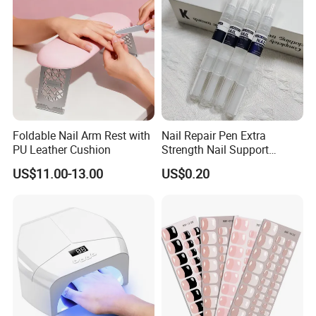
Foldable Nail Arm Rest with
Nail Repair Pen Extra
PU Leather Cushion
Strength Nail Support
Treatment Pen for Damaged
US$11.00-13.00
US$0.20
Nails