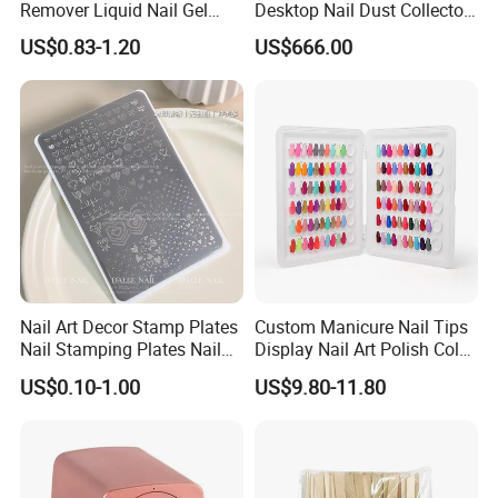
Remover Liquid Nail Gel
Desktop Nail Dust Collector
Polish Remover
Vacuum Cleaner for
US$0.83-1.20
US$666.00
Manicure
Nail Art Decor Stamp Plates
Custom Manicure Nail Tips
Nail Stamping Plates Nail
Display Nail Art Polish Color
Printing Plate for Manicure
Chart Book
US$0.10-1.00
US$9.80-11.80