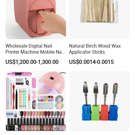
Wholesale Digital Nail
Natural Birch Wood Wax
Printer Machine Mobile Nail
Applicator Sticks
Printer Professional Digital
US$1,200.00-1,300.00
US$0.0014-0.0015
Nail Polish Automatic Photo
Printing Machine