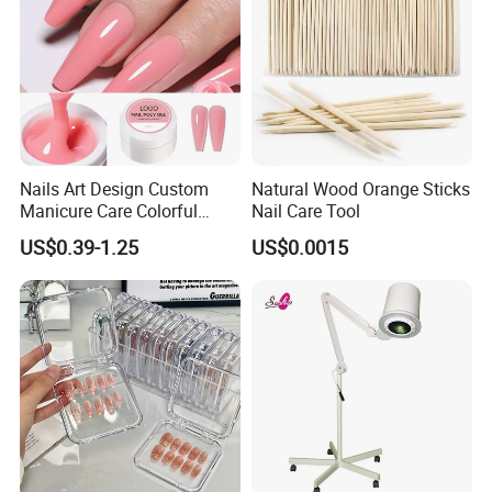
Nails Art Design Custom
Natural Wood Orange Sticks
Manicure Care Colorful
Nail Care Tool
Nude Hard Jelly Resin Nail
US$0.39-1.25
US$0.0015
Extension Odorless UV Gel
Kit