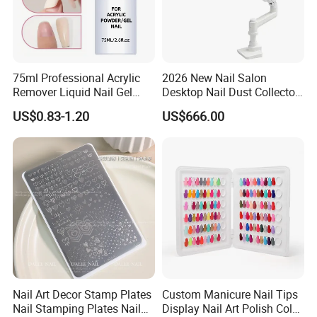
75ml Professional Acrylic
2026 New Nail Salon
Remover Liquid Nail Gel
Desktop Nail Dust Collector
Polish Remover
Vacuum Cleaner for
US$0.83-1.20
US$666.00
Manicure
Nail Art Decor Stamp Plates
Custom Manicure Nail Tips
Nail Stamping Plates Nail
Display Nail Art Polish Color