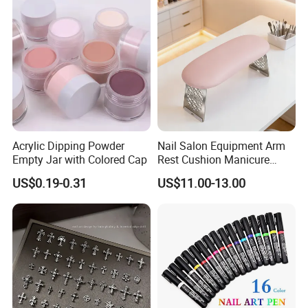
Acrylic Dipping Powder
Nail Salon Equipment Arm
Empty Jar with Colored Cap
Rest Cushion Manicure
Hand Pillow with Modern
US$0.19-0.31
US$11.00-13.00
Design