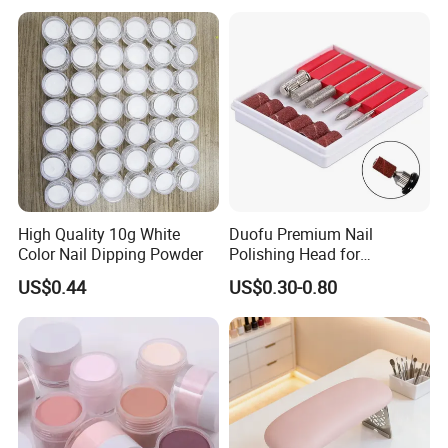
High Quality 10g White
Duofu Premium Nail
Color Nail Dipping Powder
Polishing Head for
Professional Manicure and
US$0.44
US$0.30-0.80
Pedicure