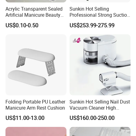
Acrylic Transparent Sealed
Sunkin Hot Selling
Artificial Manicure Beauty
Professional Strong Suction
Press on Nail Plastic
Nail Vacuum Cleaner
US$0.10-0.50
US$253.99-275.99
Packaging Storage Box
Powerful Table Nail
Vacuum Cleaner Manicure
for Nail Salon
Folding Portable PU Leather
Sunkin Hot Selling Nail Dust
Manicure Arm Rest Cushion
Vacuum Cleaner High
Quality Nail Dust Collector
US$11.00-13.00
US$160.00-250.00
in 2025