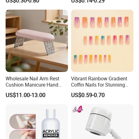
US$0.30-0.80
US$0.14-0.29
Cap
Wholesale Nail Arm Rest
Vibrant Rainbow Gradient
Cushion Manicure Hand
Coffin Nails for Stunning
Pillow for Nail Salon
Nail Art
US$11.00-13.00
US$0.59-0.70
Equipment