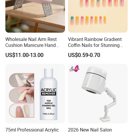
Wholesale Nail Arm Rest
Vibrant Rainbow Gradient
Cushion Manicure Hand
Coffin Nails for Stunning
Pillow for Nail Salon
Nail Art
US$11.00-13.00
US$0.59-0.70
Equipment
75ml Professional Acrylic
2026 New Nail Salon