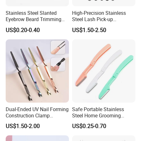
Stainless Steel Slanted
High-Precision Stainless
Eyebrow Beard Trimming
Steel Lash Pick-up
Splinter Hair Removal Home
Placement Fanning Eyelash
US$0.20-0.40
US$1.50-2.50
Grooming Tweezers
Extension Isolation
Tweezers
Dual-Ended UV Nail Forming
Safe Portable Stainless
Construction Clamp
Steel Home Grooming
Stainless Steel Nail Shaping
Eyebrow Razor Travel
US$1.50-2.00
US$0.25-0.70
Extension Tweezers
Folding Eyebrow Trimmer