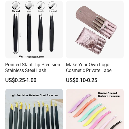
Pointed Slant Tip Precision
Make Your Own Logo
Stainless Steel Lash
Cosmetic Private Label
Isolation Eyelash Extension
Tweezer 4PCS Black Pink
US$0.25-1.00
US$0.10-0.25
Eyebrow Tweezers
Gold Pointy Eyelash
Eyebrow Tweezers Set with
Pouch