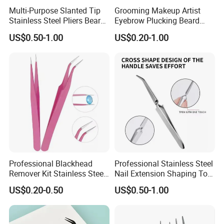
Multi-Purpose Slanted Tip
Grooming Makeup Artist
Stainless Steel Pliers Beard
Eyebrow Plucking Beard
Mustache Eyebrow Hair
Trimming Mustache
US$0.50-1.00
US$0.20-1.00
Removal Tweezers
Shaping Slant Tip Tweezers
Professional Blackhead
Professional Stainless Steel
Remover Kit Stainless Steel
Nail Extension Shaping Tool
Pimple Popper Comedone
Multifunctional Nail
US$0.20-0.50
US$0.50-1.00
Extractor Cellulite Tweezers
Forming Tweezers