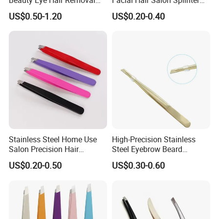
Tool Eyelash Extension
Removal Tool Unisex
US$0.50-1.20
US$0.20-0.40
Eyebrow Tweezers
Beauty Tweezer
Stainless Steel Home Use
High-Precision Stainless
Salon Precision Hair
Steel Eyebrow Beard
Plucking Unisex Beauty
Tweezers Professional Flat
US$0.20-0.50
US$0.30-0.60
Grooming Tweezers
Tip Hair Removal Tool