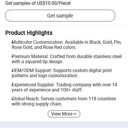
Get samples of
US$10.00
/
Piece
!
Get sample
Product Highlights
Multicolor Customization: Available in Black, Gold, Pin,
Rose Gold, and Rose Red colors.
Premium Material: Crafted from durable stainless steel
with a squared tip design.
OEM/ODM Support: Supports custom digital print
patterns and logo customization.
Experienced Supplier: Trading company with over 14
years of experience and 100+ staff.
Global Reach: Serves customers from 118 countries
with strong supply chain.
View More