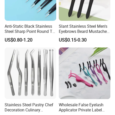
Anti-Static Black Stainless
Slant Stainless Steel Men's
Steel Sharp Point Round Tip
Eyebrows Beard Mustache
ESD Component Electronics
Facial Ingrown Hair
US$0.80-1.20
US$0.15-0.30
Tweezers
Remover Tweezers
Stainless Steel Pastry Chef
Wholesale False Eyelash
Decoration Culinary
Applicator Private Label
Cooking Garnishing Kitchen
Stainless Steel Eye Lashes