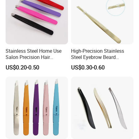
Stainless Steel Home Use
High-Precision Stainless
Salon Precision Hair
Steel Eyebrow Beard
Plucking Unisex Beauty
Tweezers Professional Flat
US$0.20-0.50
US$0.30-0.60
Grooming Tweezers
Tip Hair Removal Tool