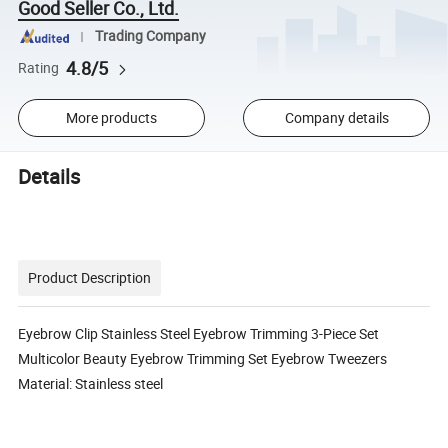
Good Seller Co., Ltd.
Trading Company
4.8/5
Rating
More products
Company details
Details
Product Description
Eyebrow Clip Stainless Steel Eyebrow Trimming 3-Piece Set
Multicolor Beauty Eyebrow Trimming Set Eyebrow Tweezers
Material: Stainless steel