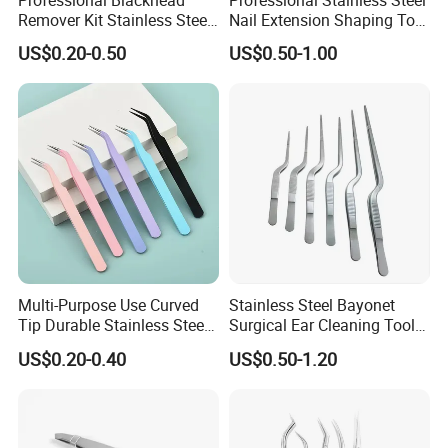
Remover Kit Stainless Steel
Nail Extension Shaping Tool
Pimple Popper Comedone
Multifunctional Nail
US$0.20-0.50
US$0.50-1.00
Extractor Cellulite Tweezers
Forming Tweezers
Multi-Purpose Use Curved
Stainless Steel Bayonet
Tip Durable Stainless Steel
Surgical Ear Cleaning Tools
Precision Nail Eyelash
Ent Medical Instruments
US$0.20-0.40
US$0.50-1.20
Tweezer
Plant Forceps