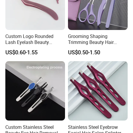
Custom Logo Rounded
Grooming Shaping
Lash Eyelash Beauty
Trimming Beauty Hair
Makeup Tool Curved
Removal Folding Eyebrow
US$0.60-1.55
US$0.50-1.50
Eyebrow Tweezers for
Razor Kit for Women
Eyelashes Extensions
Custom Stainless Steel
Stainless Steel Eyebrow
Beauty Eye Hair Removal
Facial Hair Salon Splinter