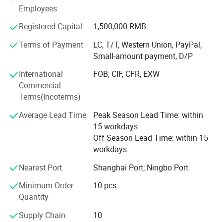
for your visiting.
Employees
We also provide Yiwu Market Buying Agent Service.
Registered Capital
1,500,000 RMB
Picking you up from the airport, Booking Hotel, Free
Terms of Payment
LC, T/T, Western Union, PayPal,
Translation, Placing Order In The Market, Inspection For
Small-amount payment, D/P
Goods and Loading. Meanwhile, We also provide a series
of value-added services included packaged design,
International
FOB, CIF, CFR, EXW
product testing, international logistics and international
Commercial
market research.
Terms(Incoterms)
Average Lead Time
Peak Season Lead Time: within
15 workdays
Off Season Lead Time: within 15
workdays
Nearest Port
Shanghai Port; Ningbo Port
Minimum Order
10 pcs
Quantity
Supply Chain
10