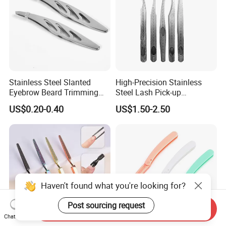
Stainless Steel Slanted
High-Precision Stainless
Eyebrow Beard Trimming
Steel Lash Pick-up
Splinter Hair Removal Home
Placement Fanning Eyelash
US$0.20-0.40
US$1.50-2.50
Grooming Tweezers
Extension Isolation
Tweezers
Haven't found what you're looking for?
Post sourcing request
Send Inquiry
Chat Now