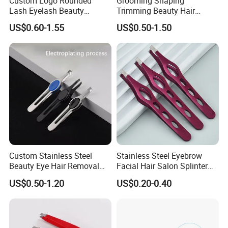
Custom Logo Rounded
Grooming Shaping
Translation and interpretation during your trip. We have
Lash Eyelash Beauty
Trimming Beauty Hair
Makeup Tool Curved
Removal Folding Eyebrow
cooperated with many good hotels in Yiwu in a very lower
US$0.60-1.55
US$0.50-1.50
Eyebrow Tweezers for
Razor Kit for Women
discount price.
Eyelashes Extensions
Custom Stainless Steel
Stainless Steel Eyebrow
Beauty Eye Hair Removal
Facial Hair Salon Splinter
Tool Eyelash Extension
Removal Tool Unisex
US$0.50-1.20
US$0.20-0.40
Eyebrow Tweezers
Beauty Tweezer