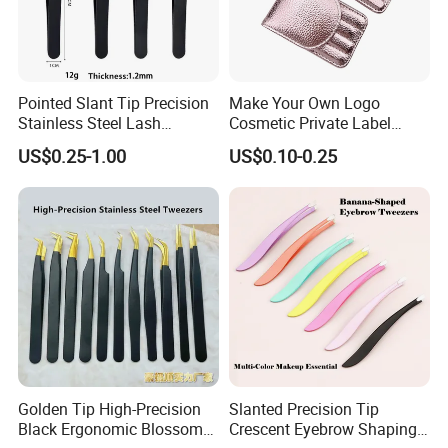
Pointed Slant Tip Precision
Make Your Own Logo
Stainless Steel Lash
Cosmetic Private Label
Isolation Eyelash Extension
Tweezer 4PCS Black Pink
US$0.25-1.00
US$0.10-0.25
Eyebrow Tweezers
Gold Pointy Eyelash
Eyebrow Tweezers Set with
Pouch
Golden Tip High-Precision
Slanted Precision Tip
Black Ergonomic Blossom
Crescent Eyebrow Shaping