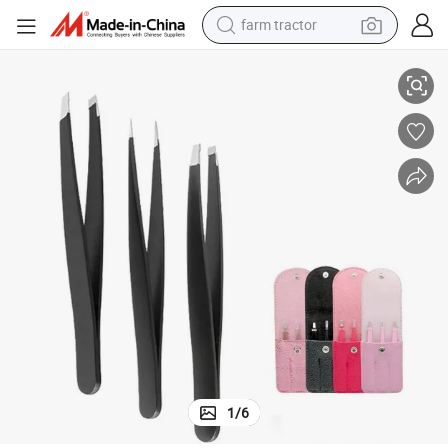
farm tractor
Beauty Eyebrow Trimming Set Eyebrow Tweezers
Eyebrow Clip Stainless Steel Eyebrow Trimming 3-Piece Set Multicolor 
weight loss capsule
human hair wig
basketball shoe
electric motorcycle
shoulder bag
crawler excavator
living room sofa
1
/
6