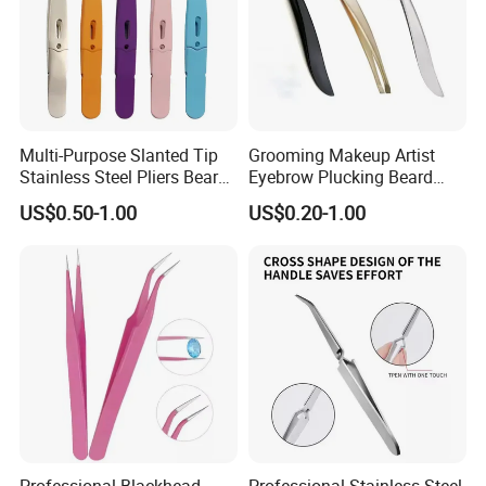
Multi-Purpose Slanted Tip
Grooming Makeup Artist
Stainless Steel Pliers Beard
Eyebrow Plucking Beard
Mustache Eyebrow Hair
Trimming Mustache
US$0.50-1.00
US$0.20-1.00
Removal Tweezers
Shaping Slant Tip Tweezers
Professional Blackhead
Professional Stainless Steel