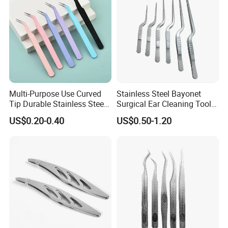
Multi-Purpose Use Curved
Stainless Steel Bayonet
Tip Durable Stainless Steel
Surgical Ear Cleaning Tools
Precision Nail Eyelash
Ent Medical Instruments
US$0.20-0.40
US$0.50-1.20
Tweezer
Plant Forceps