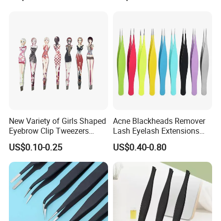
New Variety of Girls Shaped
Acne Blackheads Remover
Eyebrow Clip Tweezers
Lash Eyelash Extensions
Stainless Steel Lady
Precision Fine Tip Slender
US$0.10-0.25
US$0.40-0.80
Eyebrow Tweezers
Point Tweezers