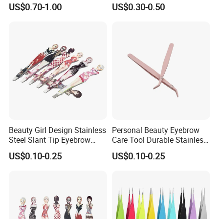
Eyelash Extension Lash
Facial Hair Splinter Removal
US$0.70-1.00
US$0.30-0.50
Stainless Steel Tweezers
Banana Tweezers
Beauty Girl Design Stainless
Personal Beauty Eyebrow
Steel Slant Tip Eyebrow
Care Tool Durable Stainless
Tweezers with Pattern
Steel Pointed Eyebrow
US$0.10-0.25
US$0.10-0.25
Printed
Tweezer