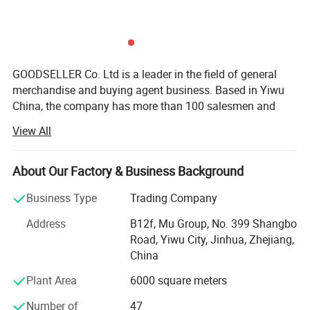
GOODSELLER Co. Ltd is a leader in the field of general
merchandise and buying agent business. Based in Yiwu
China, the company has more than 100 salesmen and
over 17 years of trading experience. Our customers are
View All
from more than 118 countries, many of them are from
chain stores and supermarkets.
About Our Factory & Business Background
Our product categories involve house ware, kitchen, hand
tools, stationery, pet supplies, party favors, auto
Business Type
Trading Company
accessories, cosmetic items, gifts, garments, and
Address
B12f, Mu Group, No. 399 Shangbo
promotional products.
Road, Yiwu City, Jinhua, Zhejiang,
As one of the leading general merchandise wholesale
China
suppliers, we have three 6000sqm showrooms in Yiwu,
Plant Area
6000 square meters
Ningbo & Shantou, displaying more than 50, 000 items
directly from over 8000 factories. Any time is welcomed
Number of
47