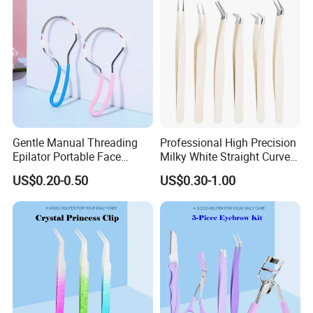
Gentle Manual Threading
Professional High Precision
Epilator Portable Face
Milky White Straight Curved
Beauty Device Women's
Tips Lash Eyelash
US$0.20-0.50
US$0.30-1.00
Facial Hair Remover
Extension Tweezers