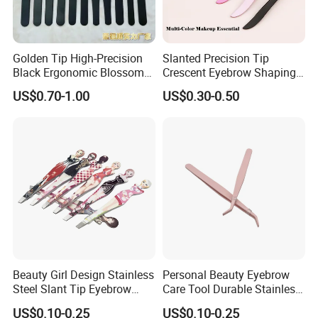
Golden Tip High-Precision
Slanted Precision Tip
Black Ergonomic Blossom
Crescent Eyebrow Shaping
Eyelash Extension Lash
Facial Hair Splinter Removal
US$0.70-1.00
US$0.30-0.50
Stainless Steel Tweezers
Banana Tweezers
Beauty Girl Design Stainless
Personal Beauty Eyebrow
Steel Slant Tip Eyebrow
Care Tool Durable Stainless
Tweezers with Pattern
Steel Pointed Eyebrow
US$0.10-0.25
US$0.10-0.25
Printed
Tweezer