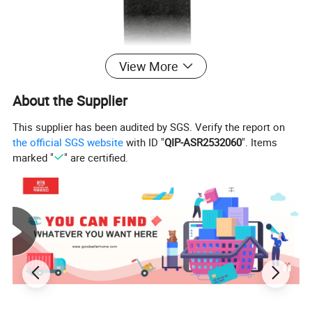
View More
About the Supplier
This supplier has been audited by SGS. Verify the report on
the official SGS website
with ID "
QIP-ASR2532060
". Items
marked "
" are certified.