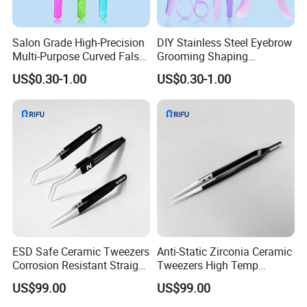
Salon Grade High-Precision
DIY Stainless Steel Eyebrow
Multi-Purpose Curved False
Grooming Shaping
Eyelash Jewelry Making
Complete Brow Tool 5-Piece
US$0.30-1.00
US$0.30-1.00
Nail Art Tweezers
Eyebrow Kit
ESD Safe Ceramic Tweezers
Anti-Static Zirconia Ceramic
Corrosion Resistant Straight
Tweezers High Temp
Curved Tip Phone
Resistant for PCB CPU
US$99.00
US$99.00
Mainboard Maintenance
Electronic Repair Tools