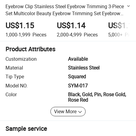
Eyebrow Clip Stainless Steel Eyebrow Trimming 3-Piece
Set Multicolor Beauty Eyebrow Trimming Set Eyebrow
Tweezers
US$1.15
US$1.14
US$1.1
1,000-1,999
Pieces
2,000-4,999
Pieces
5,000+
Piec
Product Attributes
Customization
Available
Material
Stainless Steel
Tip Type
Squared
Model NO.
SYM-017
Color
Black, Gold, Pin, Rose Gold,
Rose Red
View More
Sample service