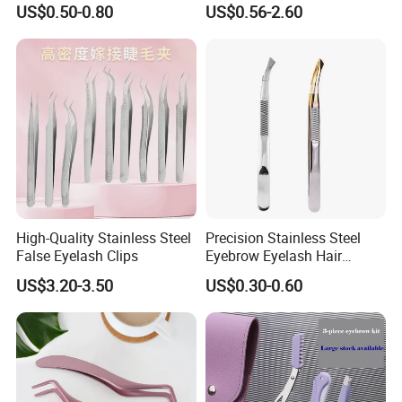
US$0.50-0.80
US$0.56-2.60
Food Plating Tweezers
Extension Tweezers
High-Quality Stainless Steel
Precision Stainless Steel
False Eyelash Clips
Eyebrow Eyelash Hair
Removal Tools Home
US$3.20-3.50
US$0.30-0.60
Grooming Beauty Tweezer