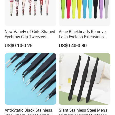
New Variety of Girls Shaped
Acne Blackheads Remover
Eyebrow Clip Tweezers
Lash Eyelash Extensions
Stainless Steel Lady
Precision Fine Tip Slender
US$0.10-0.25
US$0.40-0.80
Eyebrow Tweezers
Point Tweezers
Packaging & Shipping
Anti-Static Black Stainless
Slant Stainless Steel Men's