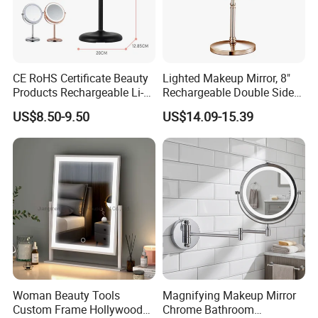
CE RoHS Certificate Beauty
Lighted Makeup Mirror, 8"
Products Rechargeable Li-
Rechargeable Double Sided
ion Battery 3000-6500K Iron
Magnifying Mirror with 3
US$8.50-9.50
US$14.09-15.39
Round LED Table Touch
Colors, 1X/10X 360°
Dimmer Makeup Cosmetic
Rotation Touch Screen
Mirror
Vanity Mirror
Woman Beauty Tools
Magnifying Makeup Mirror
Custom Frame Hollywood
Chrome Bathroom