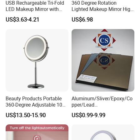
USB Rechargeable Tri-Fold
360 Degree Rotation
LED Makeup Mirror with
Lighted Makeup Mirror High
Three-Color Stepless
Illumination LED Vanity
US$3.63-4.21
US$6.98
Dimming
Mirror Touch Screen
Beauty Products Portable
Aluminum/Sliver/Epoxy/Co
360-Degree Adjustable 10X
pper/Lead
Cosmetic LED Makeup
Free/Antique/Tinted/Safety
US$13.50-15.90
US$0.99-9.99
Table Mirror with Type-C
/One
Charging
Way/Temperable/Furniture/
Engraved/Frame/LED/Bathr
oom/Cut to Size Mirror