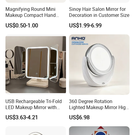
Magnifying Round Mini
Sinoy Hair Salon Mirror for
Makeup Compact Hand
Decoration in Customer Size
Metal Small Folding
US$0.50-1.00
US$1.99-6.99
Cosmetic Pocket Mirror
USB Rechargeable Tri-Fold
360 Degree Rotation
LED Makeup Mirror with
Lighted Makeup Mirror High
Three-Color Stepless
Illumination LED Vanity
US$3.63-4.21
US$6.98
Dimming
Mirror Touch Screen