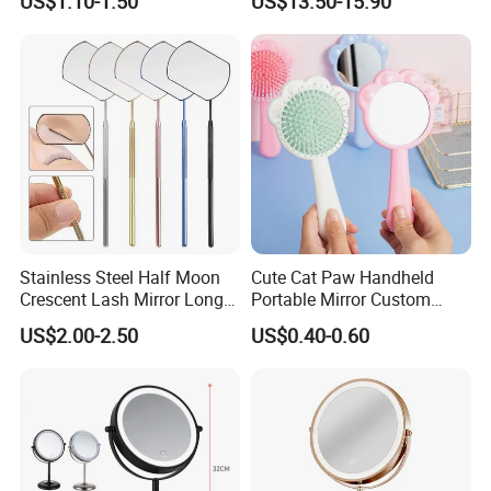
US$1.10-1.50
US$13.50-15.90
Makeup Mirror
Stainless Steel Half Moon
Cute Cat Paw Handheld
Crescent Lash Mirror Long
Portable Mirror Custom
Handle Private Label Salon
Logo Cosmetic Plastic
US$2.00-2.50
US$0.40-0.60
Claws Shape Makeup Mirror