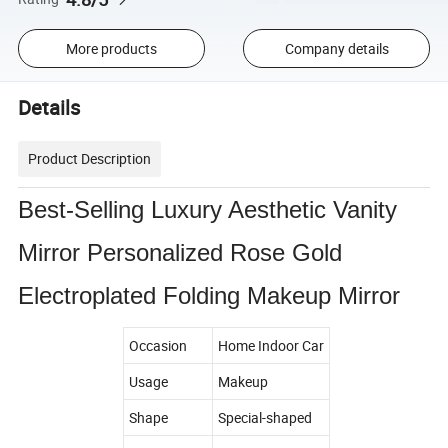
More products
Company details
Details
Product Description
Best-Selling Luxury Aesthetic Vanity
Mirror Personalized Rose Gold
Electroplated Folding Makeup Mirror
Occasion
Home Indoor Car
Usage
Makeup
Shape
Special-shaped