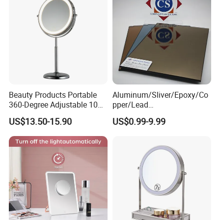
Beauty Products Portable
Aluminum/Sliver/Epoxy/Co
360-Degree Adjustable 10X
pper/Lead
Cosmetic LED Makeup
Free/Antique/Tinted/Safety
US$13.50-15.90
US$0.99-9.99
Table Mirror with Type-C
/One
Charging
Way/Temperable/Furniture/
Engraved/Frame/LED/Bathr
oom/Cut to Size Mirror
Glass