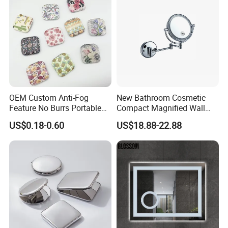
OEM Custom Anti-Fog
New Bathroom Cosmetic
Feature No Burrs Portable
Compact Magnified Wall
Small Travel Compact
Mounted Double-Sided
US$0.18-0.60
US$18.88-22.88
Mirror
Round LED Makeup Mirror