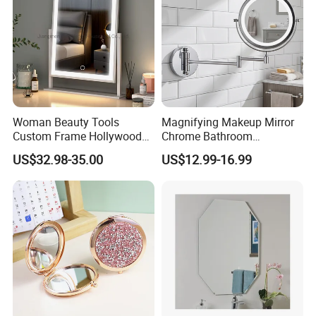
Woman Beauty Tools
Magnifying Makeup Mirror
Custom Frame Hollywood
Chrome Bathroom
Makeup Cosmetic Mirror
Accessories Cosmetic Mirror
US$32.98-35.00
US$12.99-16.99
with LED Lights Modern,
Factory Direct Wall Mounted
Stylish & Perfect for Beauty
for Home Hotel Apartment