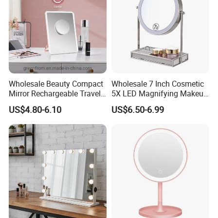
Glass
Wholesale Beauty Compact
Wholesale 7 Inch Cosmetic
Mirror Rechargeable Travel
5X LED Magnifying Makeup
Lighted LED Table Vanity
Table Mirror with Tray
US$4.80-6.10
US$6.50-6.99
Makeup Mirror