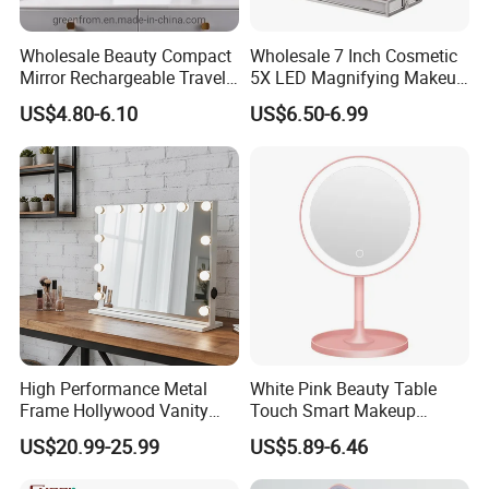
Wholesale Beauty Compact
Wholesale 7 Inch Cosmetic
Mirror Rechargeable Travel
5X LED Magnifying Makeup
Lighted LED Table Vanity
Table Mirror with Tray
US$4.80-6.10
US$6.50-6.99
Makeup Mirror
High Performance Metal
White Pink Beauty Table
Frame Hollywood Vanity
Touch Smart Makeup
Table LED Vanity Mirror
Bathroom LED Guangdong
US$20.99-25.99
US$5.89-6.46
Touch Screen Makeup
Mirror
Mirror with 12 Bulbs Lights