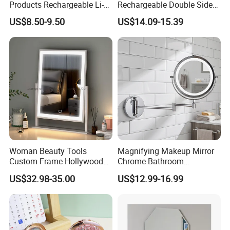
Products Rechargeable Li-
Rechargeable Double Sided
ion Battery 3000-6500K Iron
Magnifying Mirror with 3
US$8.50-9.50
US$14.09-15.39
Round LED Table Touch
Colors, 1X/10X 360°
Dimmer Makeup Cosmetic
Rotation Touch Screen
Mirror
Vanity Mirror
Woman Beauty Tools
Magnifying Makeup Mirror
Custom Frame Hollywood
Chrome Bathroom
Makeup Cosmetic Mirror
Accessories Cosmetic Mirror
US$32.98-35.00
US$12.99-16.99
with LED Lights Modern,
Factory Direct Wall Mounted
Stylish & Perfect for Beauty
for Home Hotel Apartment