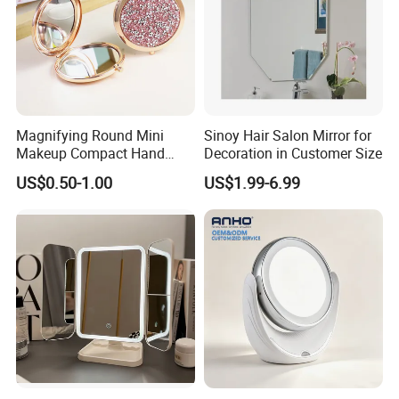
Magnifying Round Mini
Sinoy Hair Salon Mirror for
Makeup Compact Hand
Decoration in Customer Size
Metal Small Folding
US$0.50-1.00
US$1.99-6.99
Cosmetic Pocket Mirror