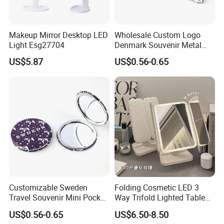
Makeup Mirror Desktop LED
Wholesale Custom Logo
Light Esg27704
Denmark Souvenir Metal
Makeup Mirror Folding
US$5.87
US$0.56-0.65
Pocket Mirror
Customizable Sweden
Folding Cosmetic LED 3
Travel Souvenir Mini Pocket
Way Trifold Lighted Table
Mirrors for Gift Shops
USB Magnify Makeup Mirror
US$0.56-0.65
US$6.50-8.50
Wholesalers