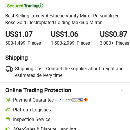

Best-Selling Luxury Aesthetic Vanity Mirror Personalized
Rose Gold Electroplated Folding Makeup Mirror
US$1.07
US$1.06
US$0.87
500-1,499
Pieces
1,500-2,999
Pieces
3,000+
Pieces
Shipping
Shipping Cost:
Contact the supplier about freight and
estimated delivery time.
Online Trading Protection
Payment Guarantee
Platform Logistics
Inspection Service
After-Sales & Dispute Handling