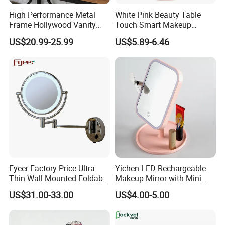
High Performance Metal
White Pink Beauty Table
Frame Hollywood Vanity
Touch Smart Makeup
Table LED Vanity Mirror
Bathroom LED Guangdong
US$20.99-25.99
US$5.89-6.46
Touch Screen Makeup
Mirror
Mirror with 12 Bulbs Lights
Fyeer Factory Price Ultra
Yichen LED Rechargeable
Thin Wall Mounted Foldable
Makeup Mirror with Mini
LED Bathroom Makeup
Fan & LED Light Mirror
US$31.00-33.00
US$4.00-5.00
Mirror