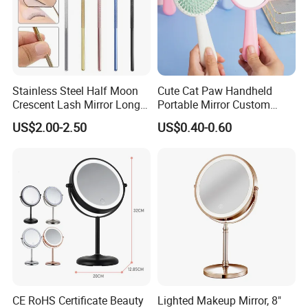
Stainless Steel Half Moon
Cute Cat Paw Handheld
Crescent Lash Mirror Long
Portable Mirror Custom
Handle Private Label Salon
Logo Cosmetic Plastic
US$2.00-2.50
US$0.40-0.60
Claws Shape Makeup Mirror
CE RoHS Certificate Beauty
Lighted Makeup Mirror, 8"