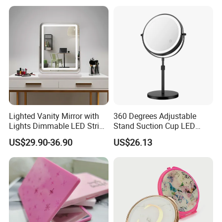
Lighted Vanity Mirror with
360 Degrees Adjustable
Lights Dimmable LED Strips
Stand Suction Cup LED
360° Rotationcosmetic
Makeup Mirror Ez27767
US$29.90-36.90
US$26.13
Makeup Mirrors with
Adjustable Lights