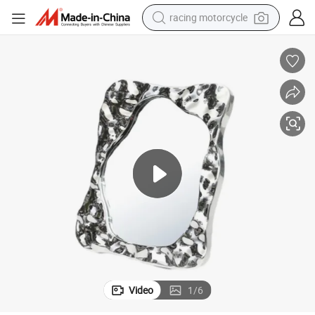
racing motorcycle
crawler excavator
wheel loader
running shoe
living room sofa
basketball shoe
shoulder bag
electric motorcycle
Video
1
/
6