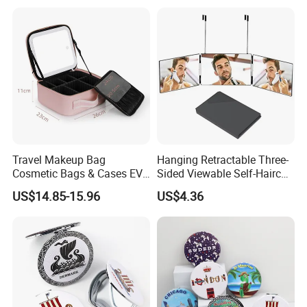
Travel Makeup Bag
Hanging Retractable Three-
Cosmetic Bags & Cases EVA
Sided Viewable Self-Haircut
Vanity Case with LED 3
Rearview Folding Mirror
US$14.85-15.96
US$4.36
Lights Mirror