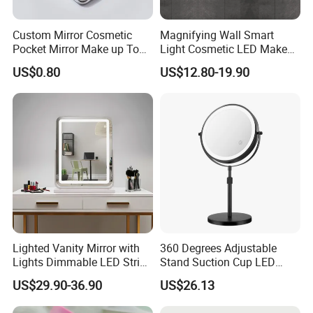
Custom Mirror Cosmetic
Magnifying Wall Smart
Pocket Mirror Make up Tool
Light Cosmetic LED Make
Sublimation Metal Compact
up Mirror
US$0.80
US$12.80-19.90
Mirror
Lighted Vanity Mirror with
360 Degrees Adjustable
Lights Dimmable LED Strips
Stand Suction Cup LED
360° Rotationcosmetic
Makeup Mirror Ez27767
US$29.90-36.90
US$26.13
Makeup Mirrors with
Adjustable Lights