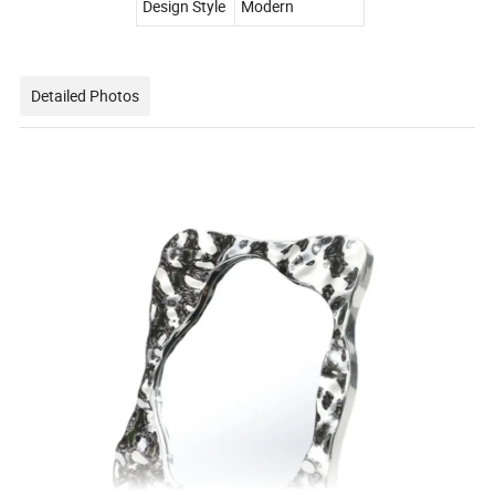
Design Style
Modern
Detailed Photos