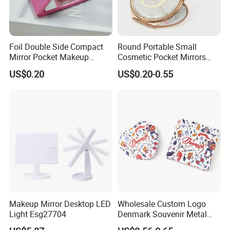
Foil Double Side Compact
Round Portable Small
Mirror Pocket Makeup
Cosmetic Pocket Mirrors
Mirror for Travel Cosmetic
Wholesale Magnifying Mini
US$0.20
US$0.20-0.55
Makeup Metal Mirror Gift
FAQ
Q1
: Are you Factory or Trading Company?
A1: We are a trading company which has 20 years of
glorious development history and evolution.
Makeup Mirror Desktop LED
Wholesale Custom Logo
Light Esg27704
Denmark Souvenir Metal
Q2
: Whether to provide OEM / ODM?
Makeup Mirror Folding