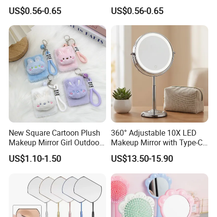
Denmark Souvenir Logo
Folding Pocket Mirror
US$0.56-0.65
US$0.56-0.65
New Square Cartoon Plush
360° Adjustable 10X LED
Makeup Mirror Girl Outdoor
Makeup Mirror with Type-C
Mini Hand-Held Pocket
Charging for Table
US$1.10-1.50
US$13.50-15.90
Makeup Mirror