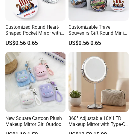
Customized Round Heart-
Customizable Travel
Shaped Pocket Mirror with
Souvenirs Gift Round Mini
Denmark Souvenir Logo
Folding Pocket Mirror
US$0.56-0.65
US$0.56-0.65
New Square Cartoon Plush
360° Adjustable 10X LED
Makeup Mirror Girl Outdoor
Makeup Mirror with Type-C
Mini Hand-Held Pocket
Charging for Table