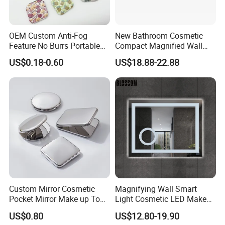
OEM Custom Anti-Fog
New Bathroom Cosmetic
Feature No Burrs Portable
Compact Magnified Wall
Small Travel Compact
Mounted Double-Sided
US$0.18-0.60
US$18.88-22.88
Mirror
Round LED Makeup Mirror
Custom Mirror Cosmetic
Magnifying Wall Smart
Pocket Mirror Make up Tool
Light Cosmetic LED Make
Sublimation Metal Compact
up Mirror
US$0.80
US$12.80-19.90
Mirror