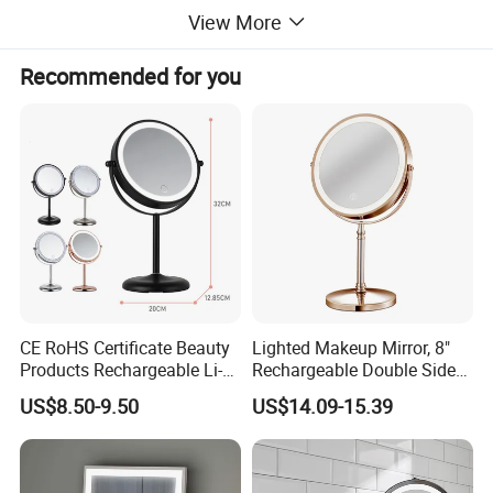
View More
Recommended for you
CE RoHS Certificate Beauty
Lighted Makeup Mirror, 8"
Products Rechargeable Li-
Rechargeable Double Sided
ion Battery 3000-6500K Iron
Magnifying Mirror with 3
US$8.50-9.50
US$14.09-15.39
Round LED Table Touch
Colors, 1X/10X 360°
Dimmer Makeup Cosmetic
Rotation Touch Screen
Mirror
Vanity Mirror