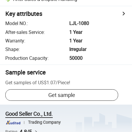
Key attributes
Model NO.
:
LJL-1080
After-sales Service
:
1 Year
Warranty
:
1 Year
Shape
:
Irregular
Production Capacity
:
50000
Sample service
Get samples of
US$1.07
/
Piece
!
Get sample
Good Seller Co., Ltd.
Trading Company
4.8/5
Rating