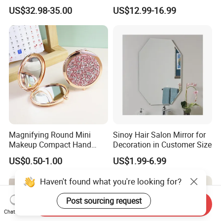
Makeup Cosmetic Mirror
Accessories Cosmetic Mirror
US$32.98-35.00
US$12.99-16.99
with LED Lights Modern,
Factory Direct Wall Mounted
Stylish & Perfect for Beauty
for Home Hotel Apartment
Magnifying Round Mini
Sinoy Hair Salon Mirror for
Makeup Compact Hand
Decoration in Customer Size
Metal Small Folding
US$0.50-1.00
US$1.99-6.99
Cosmetic Pocket Mirror
Haven't found what you're looking for?
Post sourcing request
Send Inquiry
Chat Now