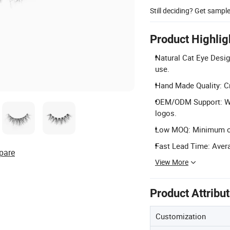
Still deciding? Get sampl
Product Highlig
Natural Cat Eye Design
use.
Hand Made Quality: Cr
OEM/ODM Support: We
logos.
Low MOQ: Minimum orde
Fast Lead Time: Avera
pare
View More
Product Attribu
Customization