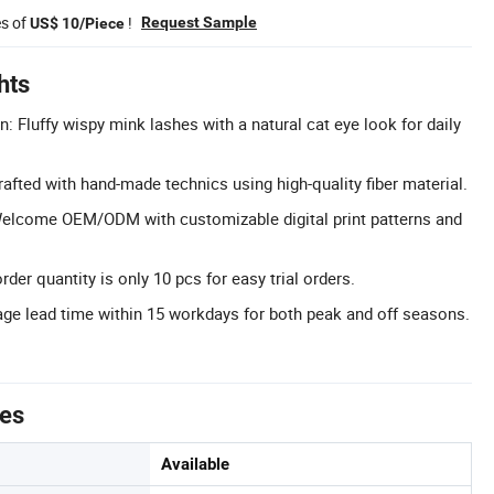
es of
!
Request Sample
US$ 10/Piece
hts
: Fluffy wispy mink lashes with a natural cat eye look for daily
afted with hand-made technics using high-quality fiber material.
lcome OEM/ODM with customizable digital print patterns and
r quantity is only 10 pcs for easy trial orders.
ge lead time within 15 workdays for both peak and off seasons.
tes
Available