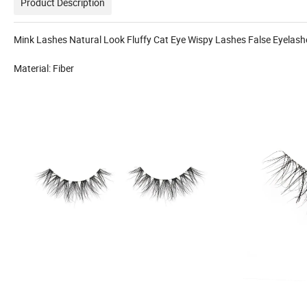
Product Description
Mink Lashes Natural Look Fluffy Cat Eye Wispy Lashes False Eyelas
Material: Fiber