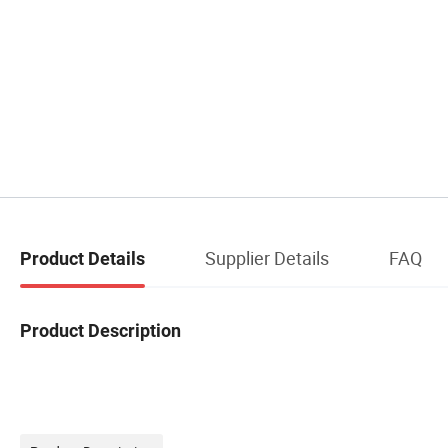
Supplier Details
FAQ
Product Details
Product Description