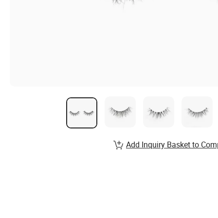
Add Inquiry Basket to Com