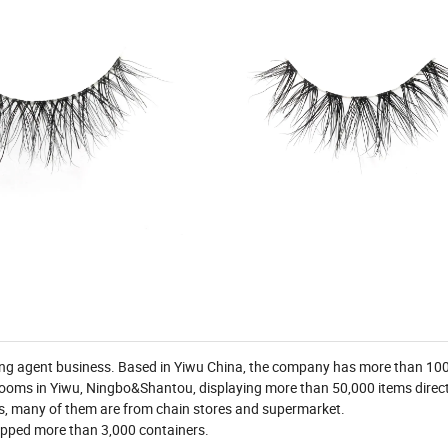
ying agent business. Based in Yiwu China, the company has more than 1
ooms in Yiwu, Ningbo&Shantou, displaying more than 50,000 items direct
es, many of them are from chain stores and supermarket.
shipped more than 3,000 containers.