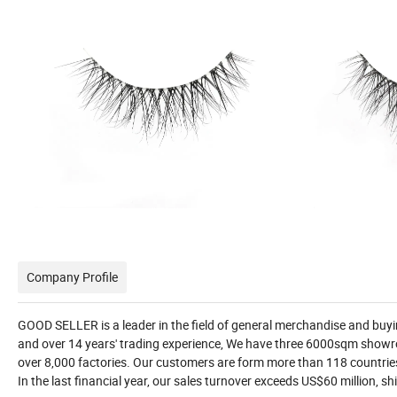
Company Profile
GOOD SELLER is a leader in the field of general merchandise and bu
and over 14 years' trading experience, We have three 6000sqm showr
over 8,000 factories. Our customers are form more than 118 countri
In the last financial year, our sales turnover exceeds US$60 million, 