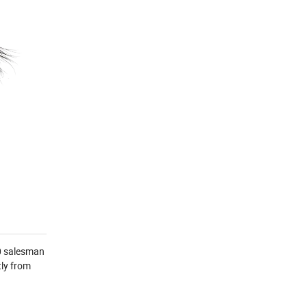
00 salesman
ly from