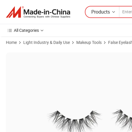
Products
All Categories
Home
Light Industry & Daily Use
Makeup Tools
False Eyelas
Product Images of Mink Lashes Natural Look Fluffy Cat Eye Wispy La