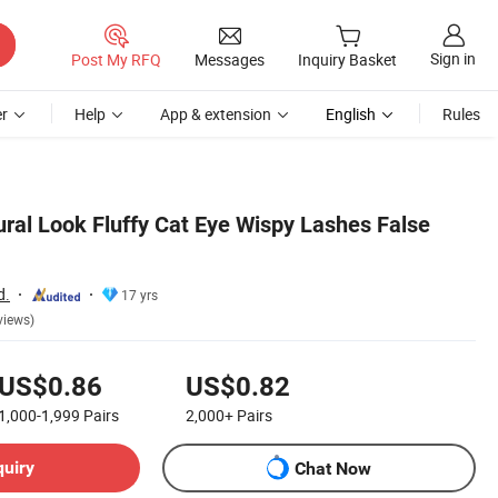
Sign in
Post My RFQ
Messages
Inquiry Basket
r
Help
App & extension
English
Rules
ral Look Fluffy Cat Eye Wispy Lashes False
d.
17 yrs
views)
US$0.86
US$0.82
1,000-1,999
Pairs
2,000+
Pairs
quiry
Chat Now