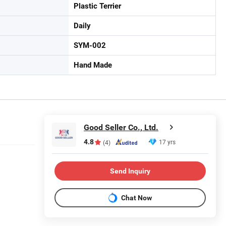
Plastic Terrier
Daily
SYM-002
Hand Made
Good Seller Co., Ltd.
4.8
17 yrs
(4)
Send Inquiry
Chat Now