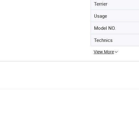
Terrier
Usage
Model NO.
Technics
View More