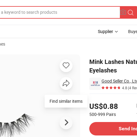
Supplier
Buye
hes
shes False Eyelashes
Mink Lashes Natu
Eyelashes
Good Seller Co., Lt
4.8
(4 Re
Pricing
Find similar items
US$0.88
500-999
Pairs
Contact Supplier
Send In